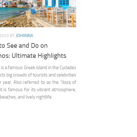
 2023
BY
JOHANNA
to See and Do on
os: Ultimate Highlights
s a famous Greek island in the Cyclades
acts big crowds of tourists and celebrities
r year. Also referred to as the “Ibiza of
it is famous for its vibrant atmosphere,
 beaches, and lively nightlife.