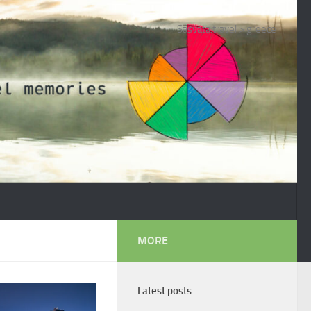
Sasvata.travel
>
greece
MORE
Latest posts