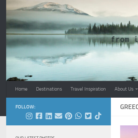
Skip to content
Home
Destinations
Travel Inspiration
About Us
GREE
FOLLOW: