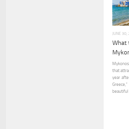
JUNE 30,
What 
Mykon
Mykonos i
that attr
year afte
Greece,” 
beautiful