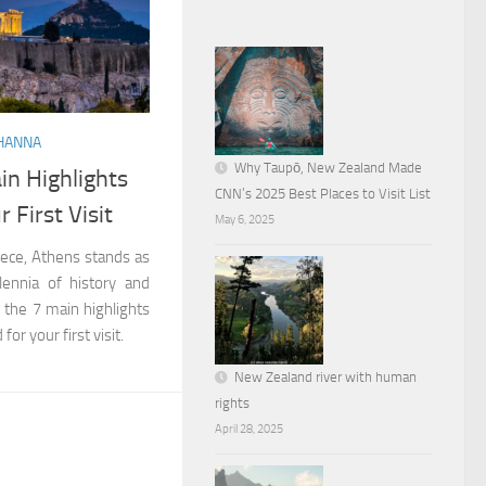
HANNA
Why Taupō, New Zealand Made
in Highlights
CNN’s 2025 Best Places to Visit List
 First Visit
May 6, 2025
eece, Athens stands as
lennia of history and
d the 7 main highlights
or your first visit.
New Zealand river with human
rights
April 28, 2025