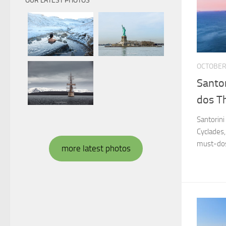
OUR LATEST PHOTOS
OCTOBER 
Santor
dos Th
Santorini
Cyclades,
must-dos
more latest photos