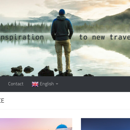
Contact
English
CE