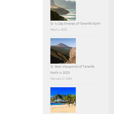
4-Day Itinerary of Tenerife North
March 4, 2025
Best Viewpoints of Tenerife
North in 2025
February 27, 2025