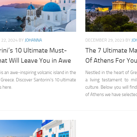
22, 2024
BY
JOHANNA
DECEMBER 29, 2023
BY
JO
ini’s 10 Ultimate Must-
The 7 Ultimate Ma
at Will Leave You in Awe
Of Athens For Your
 is an awe-inspiring volcanic island in the
Nestled in the heart of Gr
 Greece. Discover Santorini’s 10 ultimate
a living testament to mil
 here.
culture. Below you will fin
of Athens we have selected f